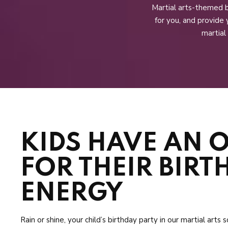
Martial arts-themed b
for you, and provide 
martial
KIDS HAVE AN 
FOR THEIR BIRT
ENERGY
Rain or shine, your child’s birthday party in our martial arts