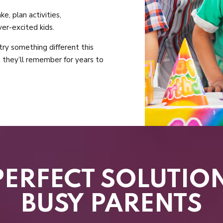
e, plan activities,
er-excited kids.
 try something different this
t they’ll remember for years to
PERFECT SOLUTIO
BUSY PARENTS