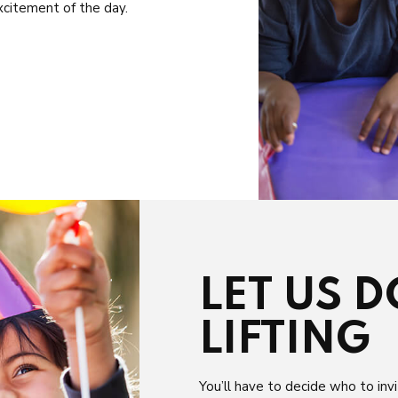
xcitement of the day.
LET US 
LIFTING
You’ll have to decide who to invi