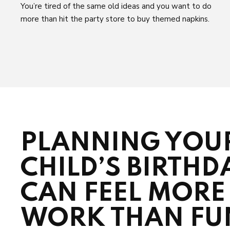
You’re tired of the same old ideas and you want to do
more than hit the party store to buy themed napkins.
PLANNING YOU
CHILD’S BIRTHD
CAN FEEL MORE 
WORK THAN FU