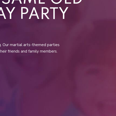
AY PARTY
ng. Our martial arts-themed parties
their friends and family members.