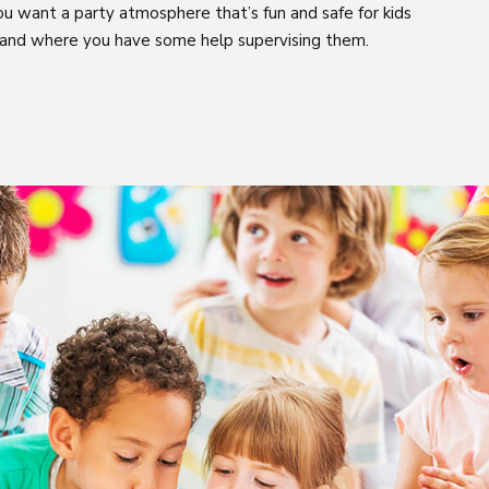
ou want a party atmosphere that’s fun and safe for kids
 and where you have some help supervising them.