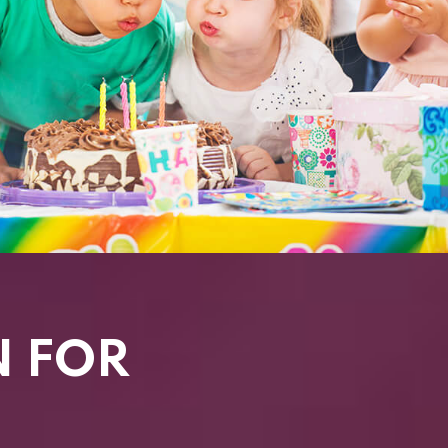
N FOR