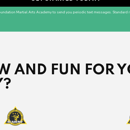
oundation Martial Arts Academy to send you periodic text messages. Standard r
 AND FUN FOR Y
Y?