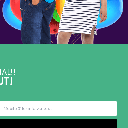
AL!!
UT!