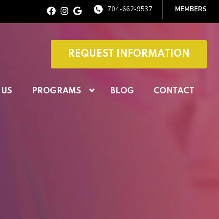
704-662-9537
MEMBERS
REQUEST INFORMATION
 US
PROGRAMS
BLOG
CONTACT