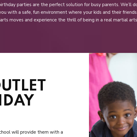
irthday parties are the perfect solution for busy parents. We’ll d
you with a safe, fun environment where your kids and their friend
 arts moves and experience the thrill of being in a real martial arts
OUTLET
HDAY
 school will provide them with a