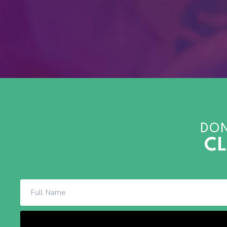
DON
CL