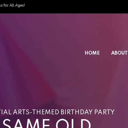
s for All Ages!
HOME
ABOUT
IAL ARTS-THEMED BIRTHDAY PARTY
E SAME OLD