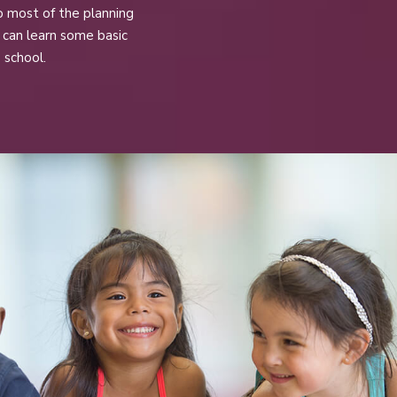
o most of the planning
s can learn some basic
 school.