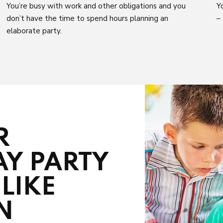
You’re busy with work and other obligations and you
Y
don’t have the time to spend hours planning an
–
elaborate party.
R
AY PARTY
LIKE
N