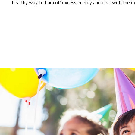
healthy way to burn off excess energy and deal with the e