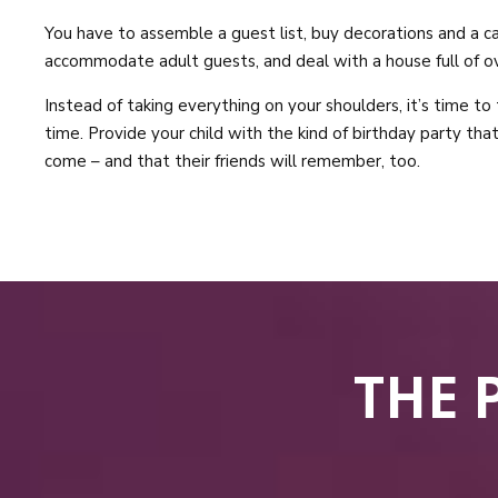
You have to assemble a guest list, buy decorations and a cak
accommodate adult guests, and deal with a house full of ov
Instead of taking everything on your shoulders, it’s time to
time. Provide your child with the kind of birthday party tha
come – and that their friends will remember, too.
THE 