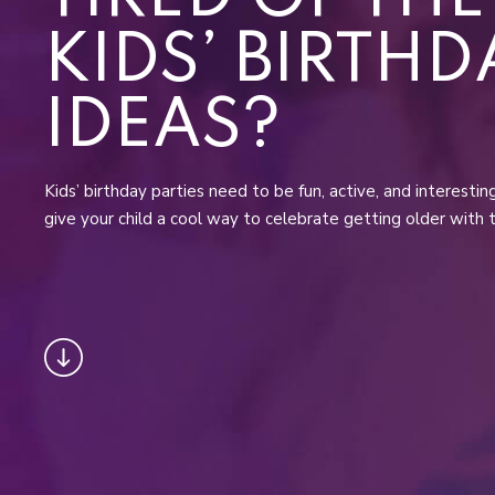
KIDS’ BIRTHD
IDEAS?
Kids’ birthday parties need to be fun, active, and interesti
give your child a cool way to celebrate getting older with 