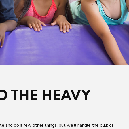
DO THE HEAVY
te and do a few other things, but we’ll handle the bulk of