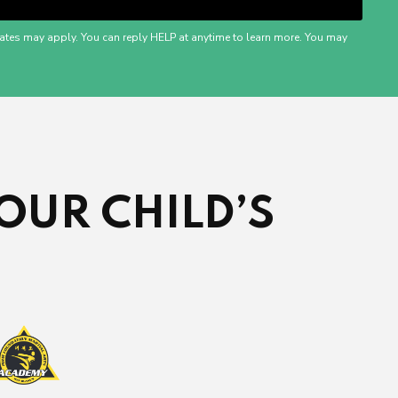
ates may apply. You can reply HELP at anytime to learn more. You may
OUR CHILD’S