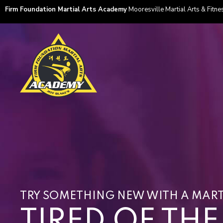
Firm Foundation Martial Arts Academy
Mooresville Martial Arts & Fitnes
TRY SOMETHING NEW WITH A MART
TIRED OF TH