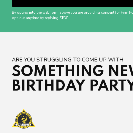
By opting into the web form above you are providing consent for Firm F
opt-out anytime by replying STOP.
ARE YOU STRUGGLING TO COME UP WITH
SOMETHING NEW
BIRTHDAY PART