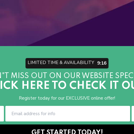
LIMITED TIME & AVAILABILITY
9:13
"T MISS OUT ON OUR WEBSITE SPECI
ICK HERE TO CHECK IT O
Register today for our EXCLUSIVE online offer!